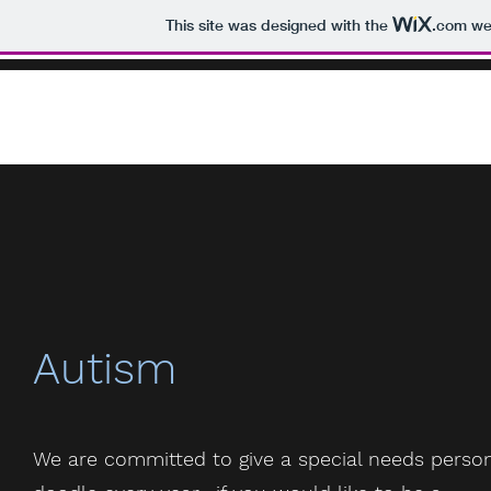
This site was designed with the
.com
web
Autism
We are committed to give a special needs perso