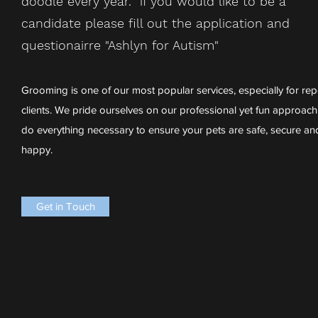
doodle every year. if you would like to be a
candidate please fill out the application and
questionairre "Ashlyn for Autism"
Grooming is one of our most popular services, especially for rep
clients. We pride ourselves on our professional yet fun approach
do everything necessary to ensure your pets are safe, secure an
happy.
Get in Touch